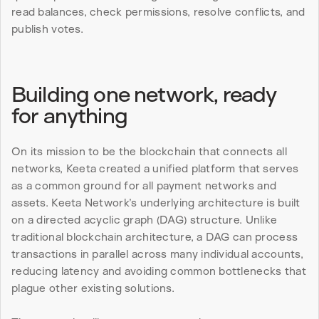
read balances, check permissions, resolve conflicts, and 
publish votes.
Building one network, ready 
for anything
On its mission to be the blockchain that connects all 
networks, Keeta created a unified platform that serves 
as a common ground for all payment networks and 
assets. Keeta Network’s underlying architecture is built 
on a directed acyclic graph (DAG) structure. Unlike 
traditional blockchain architecture, a DAG can process 
transactions in parallel across many individual accounts, 
reducing latency and avoiding common bottlenecks that 
plague other existing solutions.