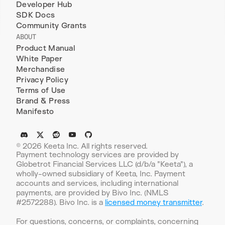
Developer Hub
SDK Docs
Community Grants
ABOUT
Product Manual
White Paper
Merchandise
Privacy Policy
Terms of Use
Brand & Press
Manifesto
© 2026 Keeta Inc. All rights reserved.
Payment technology services are provided by 
Globetrot Financial Services LLC (d/b/a "Keeta"), a 
wholly-owned subsidiary of Keeta, Inc. Payment 
accounts and services, including international 
payments, are provided by Bivo Inc. (NMLS 
#2572288). Bivo Inc. is a 
licensed money transmitter
.
For questions, concerns, or complaints, concerning 