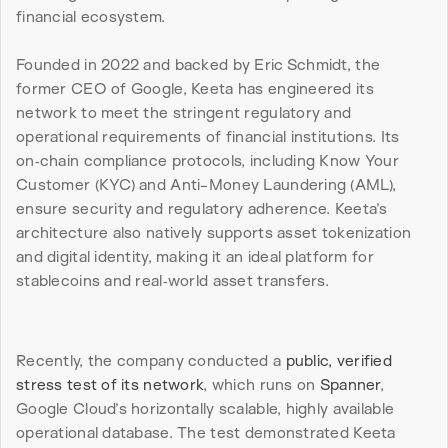
financial ecosystem.
Founded in 2022 and backed by Eric Schmidt, the 
former CEO of Google, Keeta has engineered its 
network to meet the stringent regulatory and 
operational requirements of financial institutions. Its 
on‑chain compliance protocols, including Know Your 
Customer (KYC) and Anti-Money Laundering (AML), 
ensure security and regulatory adherence. Keeta’s 
architecture also natively supports asset tokenization 
and digital identity, making it an ideal platform for 
stablecoins and real‑world asset transfers.
Recently, the company conducted a 
public, verified 
stress test of its network
, which runs on 
Spanner
, 
Google Cloud’s horizontally scalable, highly available 
operational database. The test demonstrated Keeta 