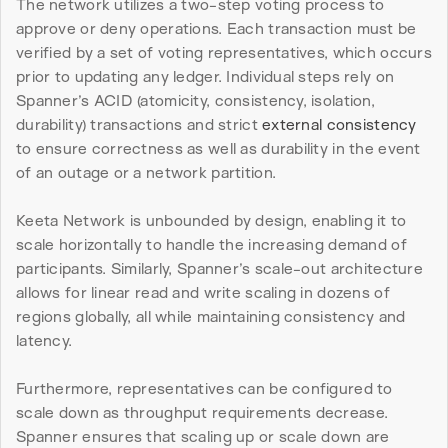
The network utilizes a two-step voting process to 
approve or deny operations. Each transaction must be 
verified by a set of voting representatives, which occurs 
prior to updating any ledger. Individual steps rely on 
Spanner’s ACID (atomicity, consistency, isolation, 
durability) transactions and strict 
external consistency
to ensure correctness as well as durability in the event 
of an outage or a network partition.
Keeta Network is unbounded by design, enabling it to 
scale horizontally to handle the increasing demand of 
participants. Similarly, Spanner’s scale-out architecture 
allows for linear read and write scaling in dozens of 
regions globally, all while maintaining consistency and 
latency.
Furthermore, representatives can be configured to 
scale down as throughput requirements decrease. 
Spanner ensures that scaling up or scale down are 