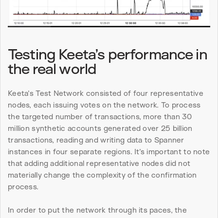
Testing Keeta’s performance in 
the real world
Keeta’s Test Network consisted of four representative 
nodes, each issuing votes on the network. To process 
the targeted number of transactions, more than 30 
million synthetic accounts generated over 25 billion 
transactions, reading and writing data to Spanner 
instances in four separate regions. It’s important to note 
that adding additional representative nodes did not 
materially change the complexity of the confirmation 
process.
In order to put the network through its paces, the 