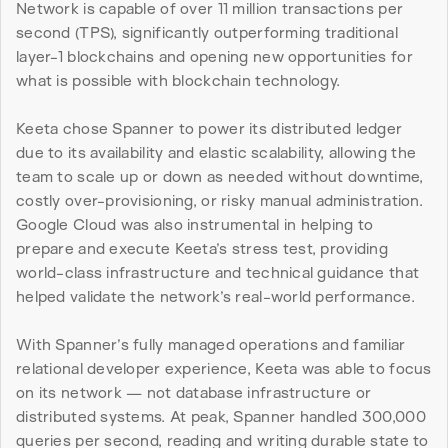
Network is capable of over 11 million transactions per 
second (TPS), significantly outperforming traditional 
layer-1 blockchains and opening new opportunities for 
what is possible with blockchain technology.
Keeta chose Spanner to power its distributed ledger 
due to its availability and elastic scalability, allowing the 
team to scale up or down as needed without downtime, 
costly over-provisioning, or risky manual administration. 
Google Cloud was also instrumental in helping to 
prepare and execute Keeta’s stress test, providing 
world-class infrastructure and technical guidance that 
helped validate the network’s real-world performance.
With Spanner’s fully managed operations and familiar 
relational developer experience, Keeta was able to focus 
on its network — not database infrastructure or 
distributed systems. At peak, Spanner handled 300,000 
queries per second, reading and writing durable state to 