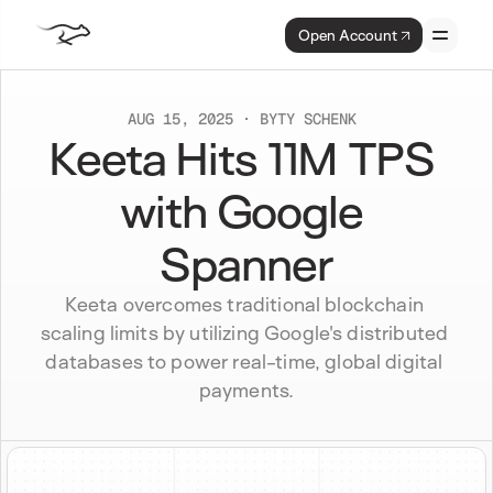
Open Account
AUG 15, 2025
BY
TY SCHENK 
Keeta Hits 11M TPS 
with Google 
Spanner
Keeta overcomes traditional blockchain 
scaling limits by utilizing Google's distributed 
databases to power real-time, global digital 
payments.