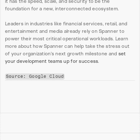
it has the speed, scale, and security to be the 
foundation for a new, interconnected ecosystem.
Leaders in industries like financial services, retail, and 
entertainment and media already rely on Spanner to 
power their most critical operational workloads. Learn 
more about how Spanner can help take the stress out 
of your organization’s next growth milestone and 
set 
your development teams up for success
.
Source: 
Google Cloud