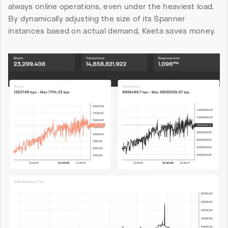
always online operations, even under the heaviest load. 
By dynamically adjusting the size of its Spanner 
instances based on actual demand, Keeta saves money.