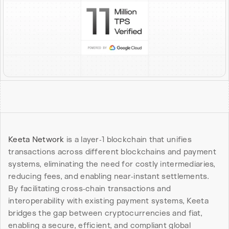
Keeta Network
 is a layer‑1 blockchain that unifies 
transactions across different blockchains and payment 
systems, eliminating the need for costly intermediaries, 
reducing fees, and enabling near‑instant settlements. 
By facilitating cross‑chain transactions and 
interoperability with existing payment systems, Keeta 
bridges the gap between cryptocurrencies and fiat, 
enabling a secure, efficient, and compliant global 