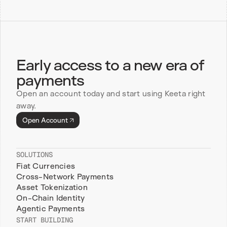
Early access to a new era of 
payments
Open an account today and start using Keeta right 
away.
Open Account
SOLUTIONS
Fiat Currencies
Cross-Network Payments
Asset Tokenization
On-Chain Identity
Agentic Payments
START BUILDING