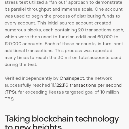
stress test utilized a “fan out” approach to demonstrate 
its parallel throughput and immense scale. One account 
was used to begin the process of distributing funds to 
every account. This initial source account created 
numerous blocks, each containing 20 transactions each, 
which were then used to fund an additional 60,000 to 
120,000 accounts. Each of these accounts, in turn, sent 
additional transactions. This process was repeated 
many times to reach the 30 million total accounts used 
during the test.
Verified independently by 
Chainspect
, the network 
successfully reached 
11,122,116 transactions per second 
(TPS)
, far exceeding Keeta’s targeted goal of 10 million 
TPS.
Taking blockchain technology 
to new heights