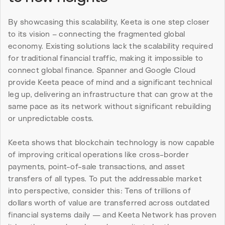
By showcasing this scalability, Keeta is one step closer 
to its vision – connecting the fragmented global 
economy. Existing solutions lack the scalability required 
for traditional financial traffic, making it impossible to 
connect global finance. Spanner and Google Cloud 
provide Keeta peace of mind and a significant technical 
leg up, delivering an infrastructure that can grow at the 
same pace as its network without significant rebuilding 
or unpredictable costs.
Keeta shows that blockchain technology is now capable 
of improving critical operations like cross-border 
payments, point-of-sale transactions, and asset 
transfers of all types. To put the addressable market 
into perspective, consider this: Tens of trillions of 
dollars worth of value are transferred across outdated 
financial systems daily — and Keeta Network has proven 